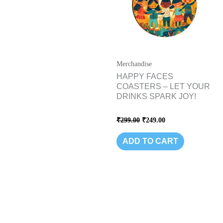
Merchandise
HAPPY FACES
COASTERS – LET YOUR
DRINKS SPARK JOY!
Rated
₹
299.00
₹
249.00
0
out
of
ADD TO CART
5