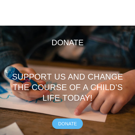
DONATE
SUPPORT US AND CHANGE
THE COURSE OF A CHILD’S
LIFE TODAY!
DONATE