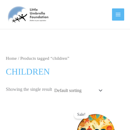
Skip
to
content
Home
/ Products tagged “children”
CHILDREN
Showing the single result
Original
Current
price
price
Sale!
was:
is:
₹299.00.
₹249.00.