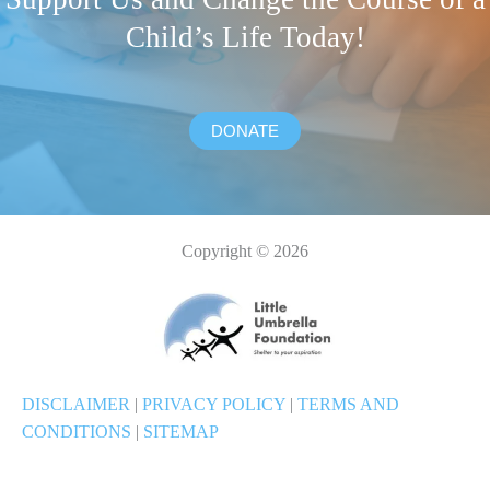
Child’s Life Today!
DONATE
Copyright © 2026
DISCLAIMER
|
PRIVACY POLICY
|
TERMS AND
CONDITIONS
|
SITEMAP