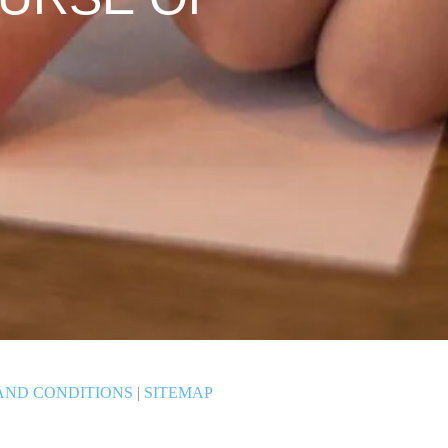
AND CONDITIONS
|
SITEMAP