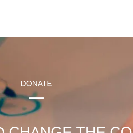
DONATE
D CHANGE THE C