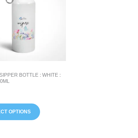
variants.
The
options
may
be
chosen
on
the
product
SIPPER BOTTLE : WHITE :
page
50ML
CT OPTIONS