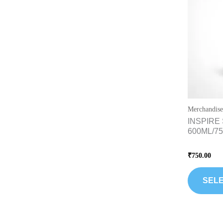
Merchandise
INSPIRE 
600ML/7
Rated
₹
750.00
0
out
of
5
SELE