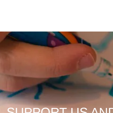
SUPPORT US AN