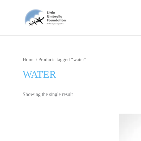
Skip
to
content
Home
/ Products tagged “water”
WATER
Showing the single result