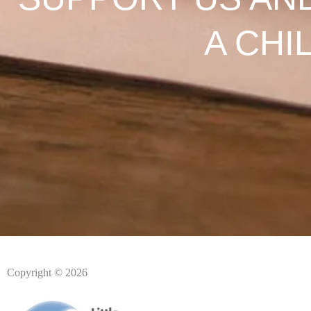
A CHI
Copyright © 2026