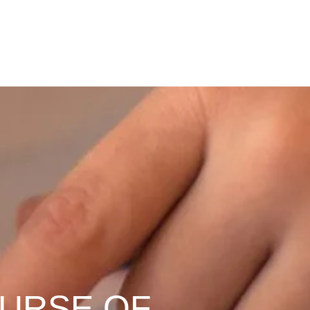
OURSE OF