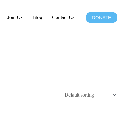
Join Us
Blog
Contact Us
DONATE