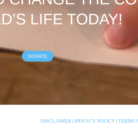
LD’S LIFE TODAY!
DONATE
DISCLAIMER
|
PRIVACY POLICY
|
TERMS 