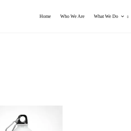
Home
Who We Are
What We Do
This
product
has
multiple