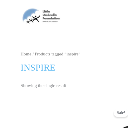
Skip
to
content
Home
/ Products tagged “inspire”
INSPIRE
Showing the single result
Ori
pri
Sale!
was
₹69