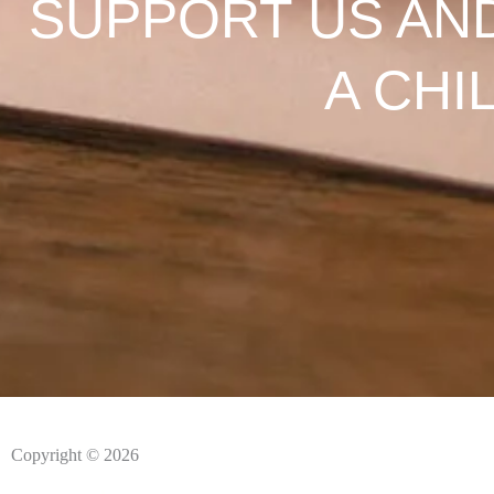
SUPPORT US AN
A CHI
Copyright © 2026