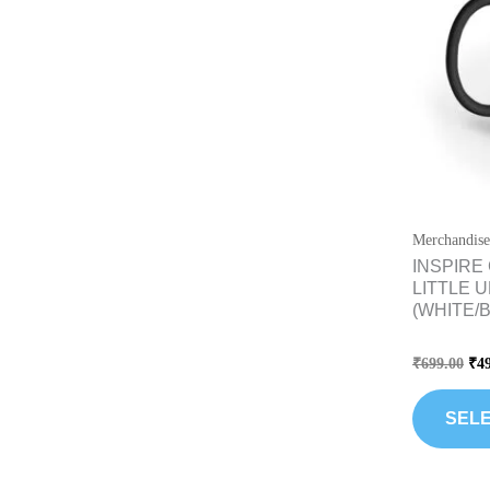
Merchandise
INSPIRE
LITTLE 
(WHITE/
Rated
₹
699.00
₹
4
0
out
of
5
SELE