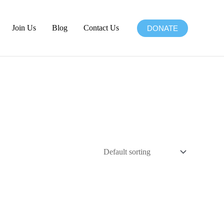
Join Us
Blog
Contact Us
DONATE