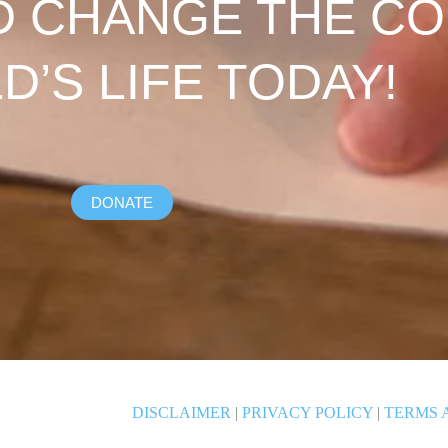
D CHANGE THE C
LD’S LIFE TODAY!
DONATE
DISCLAIMER
|
PRIVACY POLICY
|
TERMS 