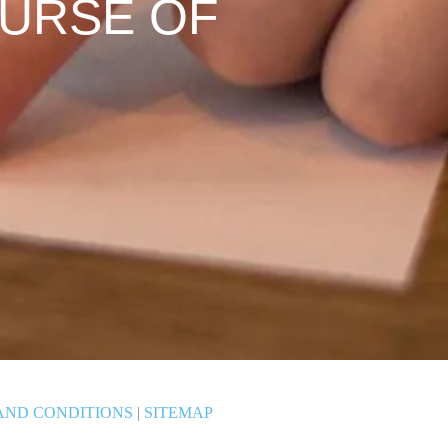
OURSE OF
AND CONDITIONS
|
SITEMAP