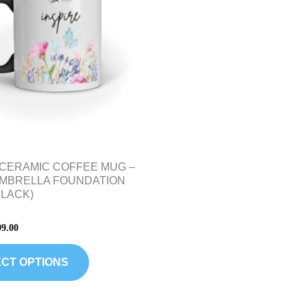
variants.
The
options
may
be
chosen
on
the
product
 CERAMIC COFFEE MUG –
page
UMBRELLA FOUNDATION
BLACK)
99.00
CT OPTIONS