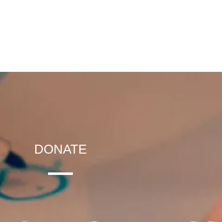
DONATE