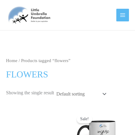
Skip
to
content
Home
/ Products tagged “flowers”
FLOWERS
Showing the single result
Original
Current
This
price
price
Sale!
product
was:
is:
has
₹699.00.
₹499.00.
multipl