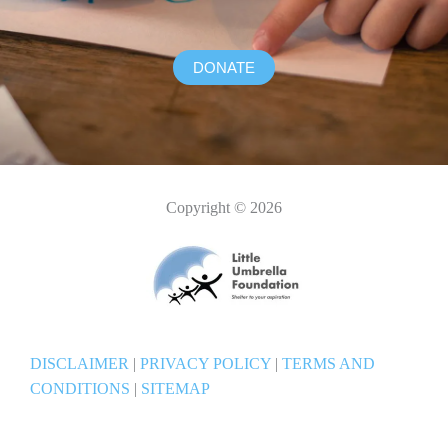
DONATE
Copyright © 2026
DISCLAIMER
|
PRIVACY POLICY
|
TERMS AND
CONDITIONS
|
SITEMAP