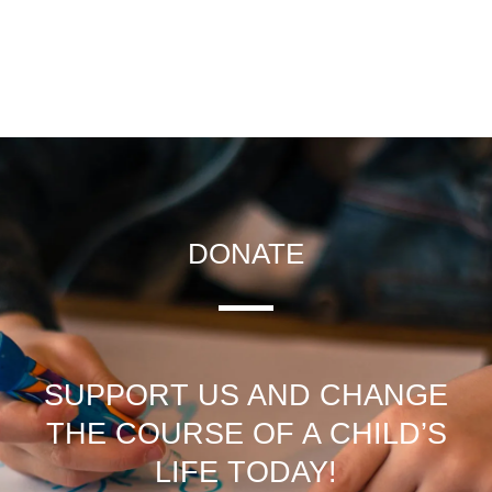
DONATE
SUPPORT US AND CHANGE
THE COURSE OF A CHILD’S
LIFE TODAY!