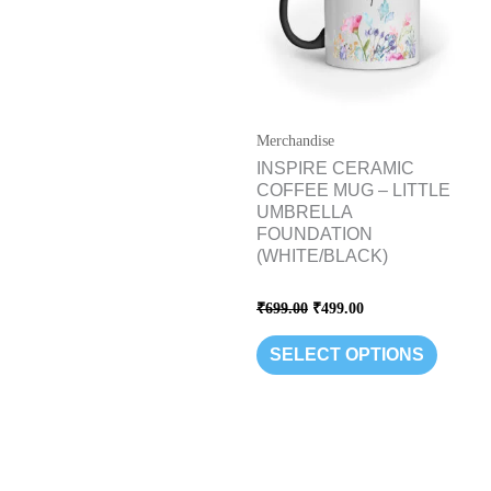
variants
The
options
may
be
Merchandise
chosen
INSPIRE CERAMIC
COFFEE MUG – LITTLE
on
UMBRELLA
the
FOUNDATION
product
(WHITE/BLACK)
page
Rated
₹
699.00
₹
499.00
0
out
of
SELECT OPTIONS
5