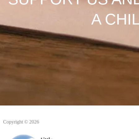
A CHI
Copyright © 2026