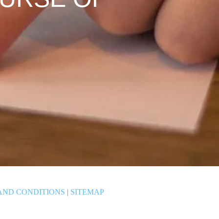
AND CONDITIONS
|
SITEMAP