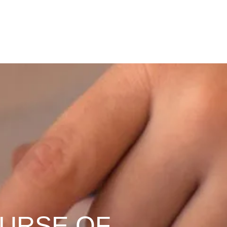
OURSE OF