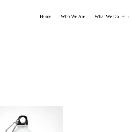
Home
Who We Are
What We Do
This
product
has
multiple