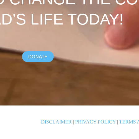
LD’S LIFE TODAY!
DONATE
DISCLAIMER
|
PRIVACY POLICY
|
TERMS 