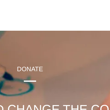
DONATE
D CHANGE THE C