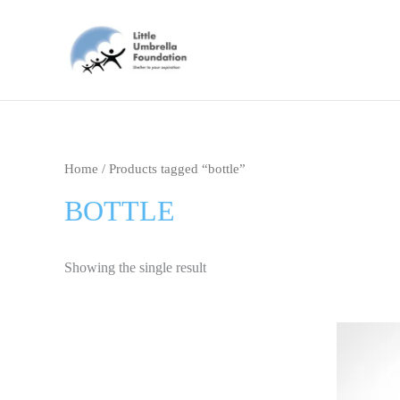
Skip
to
content
Home
/ Products tagged “bottle”
BOTTLE
Showing the single result