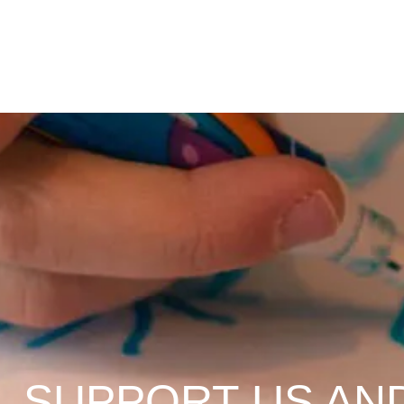
SUPPORT US AN