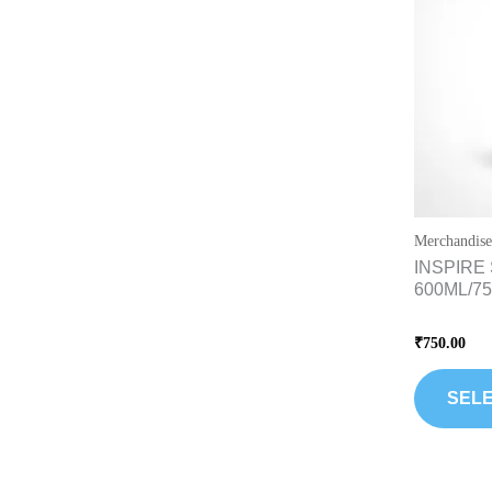
Merchandise
INSPIRE 
600ML/7
Rated
₹
750.00
0
out
of
5
SELE