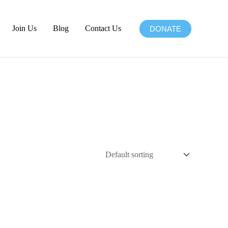
Join Us
Blog
Contact Us
DONATE