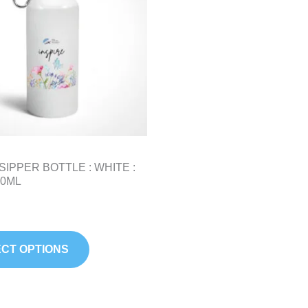
variants.
The
options
may
be
chosen
on
the
product
SIPPER BOTTLE : WHITE :
page
50ML
CT OPTIONS