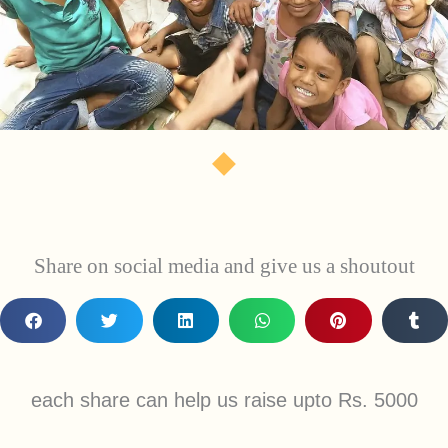
Share on social media and give us a shoutout
each share can help us raise upto Rs. 5000