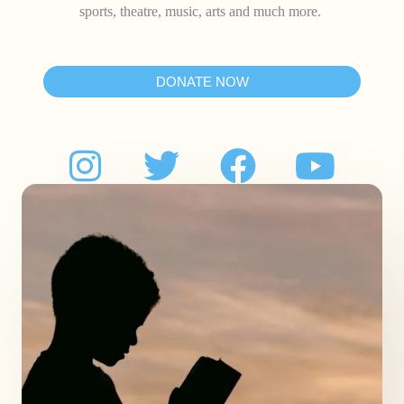
sports, theatre, music, arts and much more.
DONATE NOW