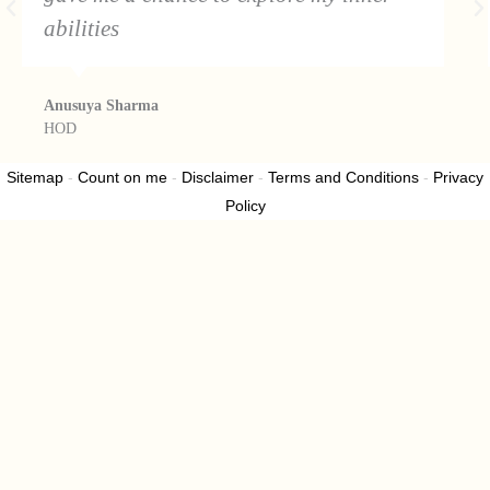
abilities
Anusuya Sharma
HOD
Sitemap
-
Count on me
-
Disclaimer
-
Terms and Conditions
-
Privacy
Policy