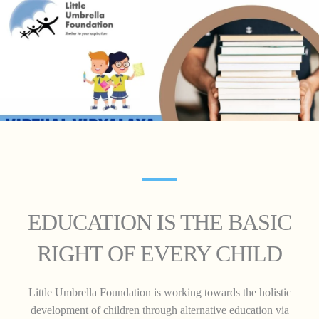
EDUCATION IS THE BASIC
RIGHT OF EVERY CHILD
Little Umbrella Foundation is working towards the holistic
development of children through alternative education via