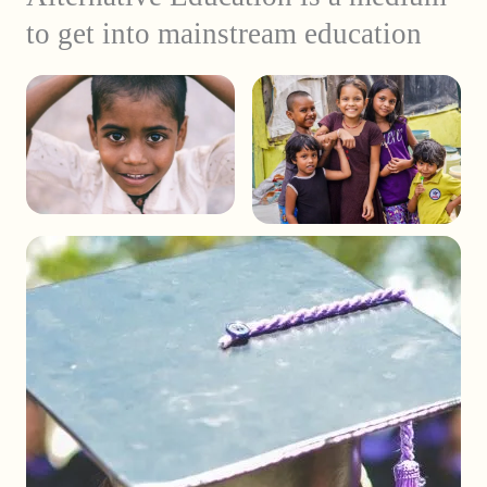
to get into mainstream education