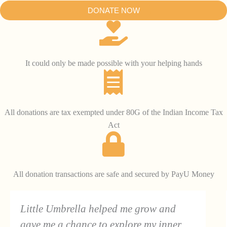
DONATE NOW
It could only be made possible with your helping hands
All donations are tax exempted under 80G of the Indian Income Tax
Act
All donation transactions are safe and secured by PayU Money
Little Umbrella helped me grow and
gave me a chance to explore my inner