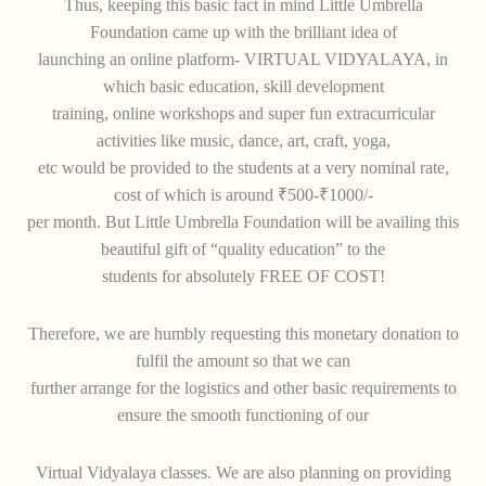
Thus, keeping this basic fact in mind Little Umbrella
Foundation came up with the brilliant idea of
launching an online platform- VIRTUAL VIDYALAYA, in
which basic education, skill development
training, online workshops and super fun extracurricular
activities like music, dance, art, craft, yoga,
etc would be provided to the students at a very nominal rate,
cost of which is around ₹500-₹1000/-
per month. But Little Umbrella Foundation will be availing this
beautiful gift of “quality education” to the
students for absolutely FREE OF COST!
Therefore, we are humbly requesting this monetary donation to
fulfil the amount so that we can
further arrange for the logistics and other basic requirements to
ensure the smooth functioning of our
Virtual Vidyalaya classes. We are also planning on providing