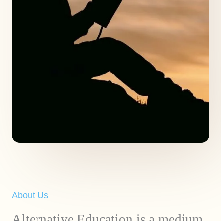
About Us
Alternative Education is a medium